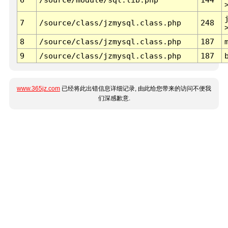
7
/source/class/jzmysql.class.php
248
8
/source/class/jzmysql.class.php
187
9
/source/class/jzmysql.class.php
187
www.365jz.com
已经将此出错信息详细记录, 由此给您带来的访问不便我
们深感歉意.