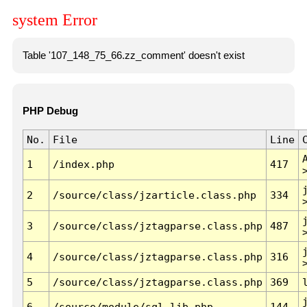
system Error
Table '107_148_75_66.zz_comment' doesn't exist
PHP Debug
No.
File
Line
1
/index.php
417
2
/source/class/jzarticle.class.php
334
3
/source/class/jztagparse.class.php
487
4
/source/class/jztagparse.class.php
316
5
/source/class/jztagparse.class.php
369
6
/source/module/sql.lib.php
144