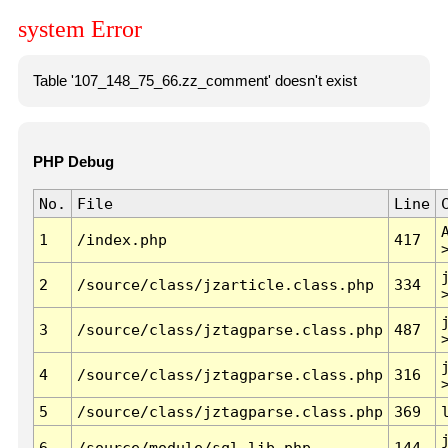
system Error
Table '107_148_75_66.zz_comment' doesn't exist
PHP Debug
No.
File
Line
1
/index.php
417
2
/source/class/jzarticle.class.php
334
3
/source/class/jztagparse.class.php
487
4
/source/class/jztagparse.class.php
316
5
/source/class/jztagparse.class.php
369
6
/source/module/sql.lib.php
144