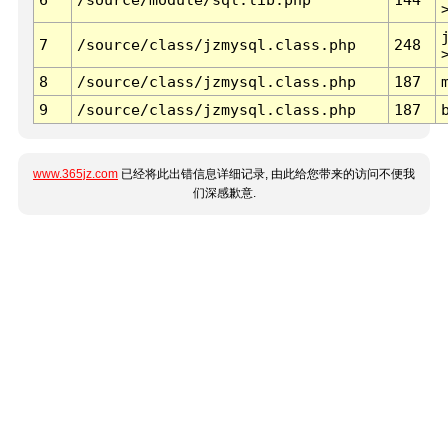
7
/source/class/jzmysql.class.php
248
8
/source/class/jzmysql.class.php
187
9
/source/class/jzmysql.class.php
187
www.365jz.com
已经将此出错信息详细记录, 由此给您带来的访问不便我
们深感歉意.