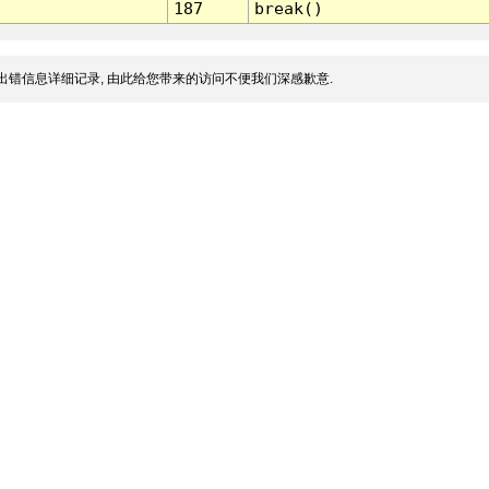
187
break()
出错信息详细记录, 由此给您带来的访问不便我们深感歉意.