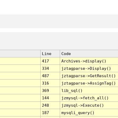
Line
Code
417
Archives->display()
334
jztagparse->Display()
487
jztagparse->GetResult()
316
jztagparse->AssignTag()
369
lib_sql()
144
jzmysql->fetch_all()
248
jzmysql->Execute()
187
mysqli_query()