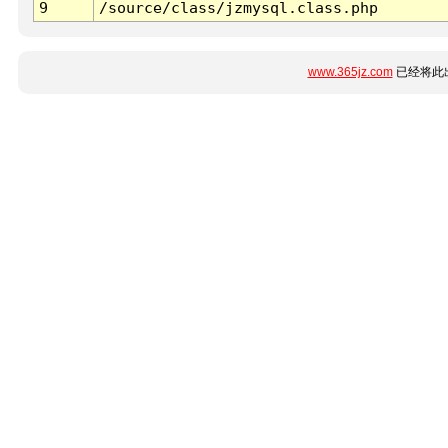
9
/source/class/jzmysql.class.php
www.365jz.com
已经将此