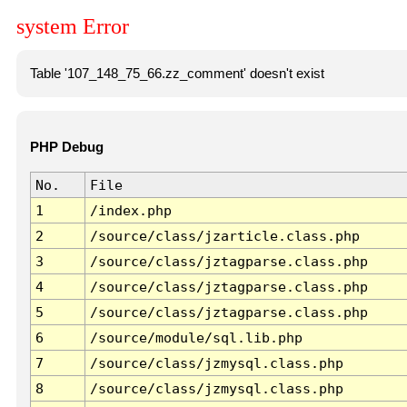
system Error
Table '107_148_75_66.zz_comment' doesn't exist
PHP Debug
No.
File
1
/index.php
2
/source/class/jzarticle.class.php
3
/source/class/jztagparse.class.php
4
/source/class/jztagparse.class.php
5
/source/class/jztagparse.class.php
6
/source/module/sql.lib.php
7
/source/class/jzmysql.class.php
8
/source/class/jzmysql.class.php